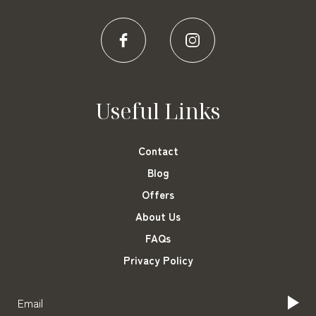
Useful Links
Contact
Blog
Offers
About Us
FAQs
Privacy Policy