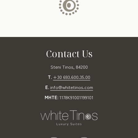
Contact Us
Steni Tinos, 84200
T.
+30 693.600.35.00
E.
info@whitetinos.com
MHTE:
1178K91001199101