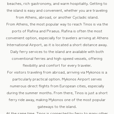
beaches, rich gastronomy, and warm hospitality. Getting to
the island is easy and convenient, whether you are traveling
from Athens, abroad, or another Cycladic island.
From Athens, the most popular way to reach Tinos is via the
ports of Rafina and Piraeus. Rafina is often the most
convenient option, especially for travelers arriving at Athens
International Airport, as it is located a short distance away.
Daily ferry services to the island are available with both
conventional ferries and high-speed vessels, offering
flexibility and comfort for every traveler.
For visitors traveling from abroad, arriving via Mykonos is a
particularly practical option. Mykonos Airport serves
numerous direct flights from European cities, especially
during the summer months. From there, Tinos is just a short
ferry ride away, making Mykonos one of the most popular
gateways to the island.
At the same time, Tinos is connected by ferry to many other