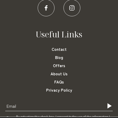
Useful Links
Contact
Blog
Offers
About Us
FAQs
Privacy Policy
By activating this check box, I consent to the use of the information I