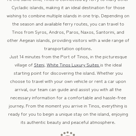
Cycladic islands, making it an ideal destination for those
wishing to combine multiple islands in one trip. Depending on
the season and available ferry routes, you can travel to
Tinos from Syros, Andros, Paros, Naxos, Santorini, and
other Aegean islands, providing visitors with a wide range of
transportation options.
Just 14 minutes from the Port of Tinos, in the picturesque
village of
Steni
,
White Tinos Luxury Suites
is the ideal
starting point for discovering the island. Whether you
choose to travel with your own vehicle or rent a car upon
arrival, our team can guide and assist you with all the
necessary information for a comfortable and hassle-free
journey. From the moment you arrive in Tinos, everything is
ready for you to begin a unique stay on the island, enjoying
its authentic beauty and peaceful atmosphere.