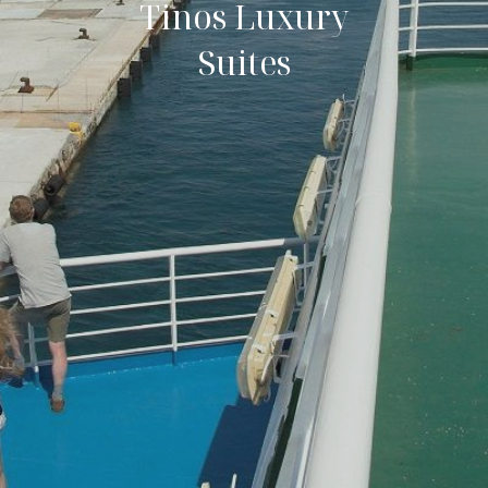
Tinos Luxury
Suites