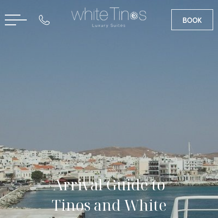
BOOK
GR
Arrival Guide to
Tinos and White