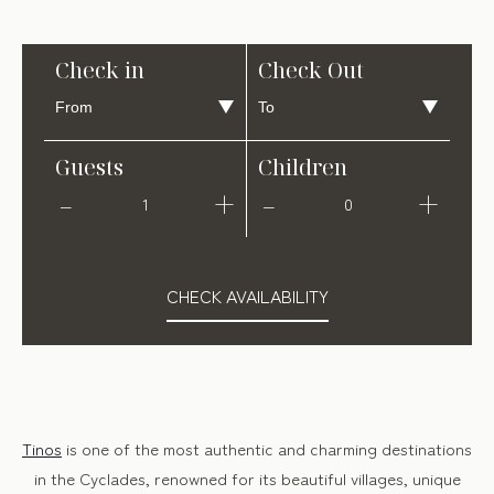
Check in
Check Out
Guests
Children
1
0
CHECK AVAILABILITY
Tinos
is one of the most authentic and charming destinations
in the Cyclades, renowned for its beautiful villages, unique